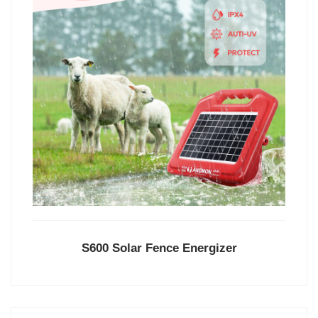
S600 Solar Fence Energizer