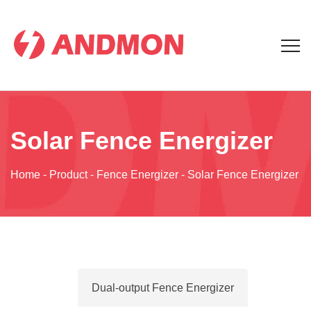
Solar Fence Energizer
Home
-
Product
-
Fence Energizer
-
Solar Fence Energizer
Dual-output Fence Energizer