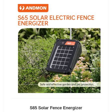
S65 Solar Fence Energizer