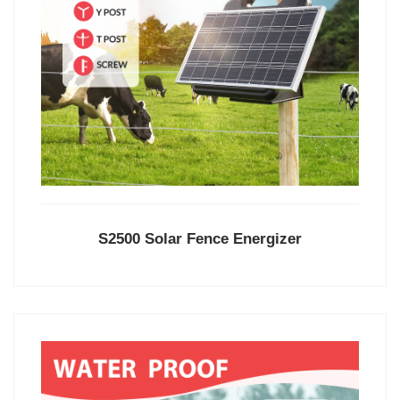
S2500 Solar Fence Energizer