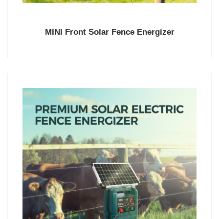
MINI Front Solar Fence Energizer