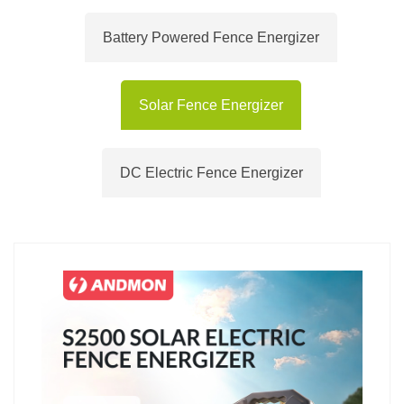
Battery Powered Fence Energizer
Solar Fence Energizer
DC Electric Fence Energizer