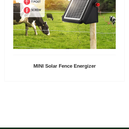
MINI Solar Fence Energizer