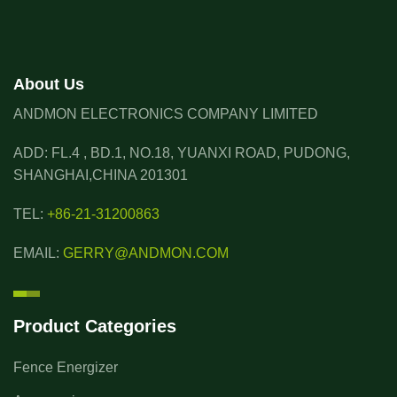
About Us
ANDMON ELECTRONICS COMPANY LIMITED
ADD: FL.4 , BD.1, NO.18, YUANXI ROAD, PUDONG,
SHANGHAI,CHINA 201301
TEL:
+86-21-31200863
EMAIL:
GERRY@ANDMON.COM
Product Categories
Fence Energizer