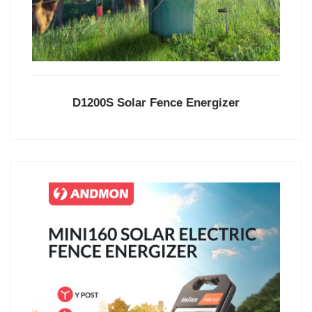
D1200S Solar Fence Energizer