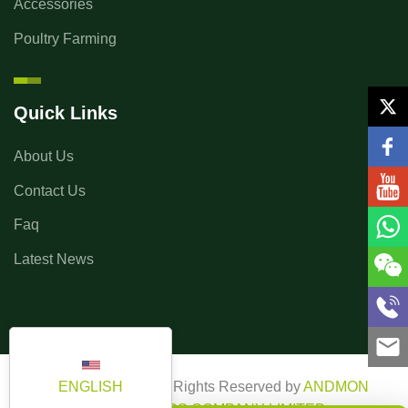
Accessories
Poultry Farming
Quick Links
About Us
Contact Us
Faq
Latest News
ENGLISH
Copyright ©2025 All Rights Reserved by
ANDMON