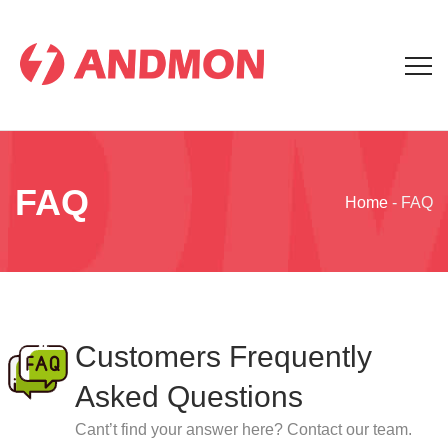
FAQ
Home
-
FAQ
Customers Frequently
Asked Questions
Cant’t find your answer here? Contact our team.