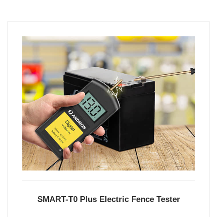
SMART-T0 Plus Electric Fence Tester