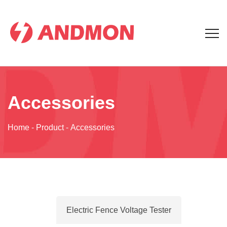
Accessories
Home
-
Product
-
Accessories
Electric Fence Voltage Tester