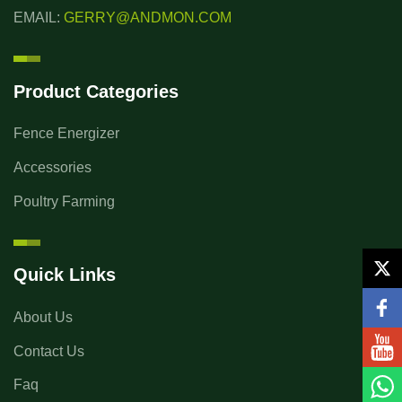
EMAIL:
GERRY@ANDMON.COM
Product Categories
Fence Energizer
Accessories
Poultry Farming
Quick Links
About Us
Contact Us
Faq