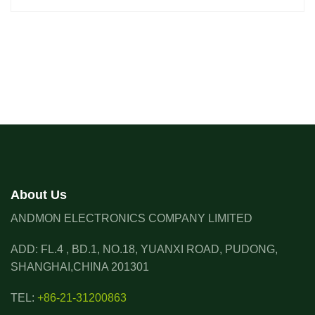
About Us
ANDMON ELECTRONICS COMPANY LIMITED
ADD: FL.4 , BD.1, NO.18, YUANXI ROAD, PUDONG,
SHANGHAI,CHINA 201301
TEL:
+86-21-31200863