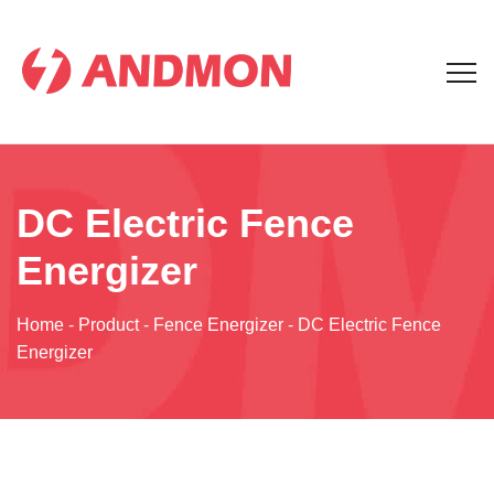
DC Electric Fence
Energizer
Home
-
Product
-
Fence Energizer
-
DC Electric Fence
Energizer