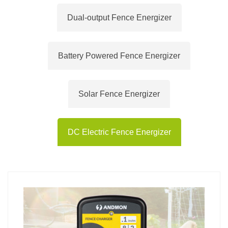
Dual-output Fence Energizer
Battery Powered Fence Energizer
Solar Fence Energizer
DC Electric Fence Energizer