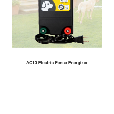
AC10 Electric Fence Energizer