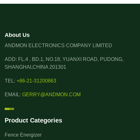
About Us
ANDMON ELECTRONICS COMPANY LIMITED
ADD: FL.4 , BD.1, NO.18, YUANXI ROAD, PUDONG,
SHANGHAI,CHINA 201301
TEL:
+86-21-31200863
EMAIL:
GERRY@ANDMON.COM
Product Categories
Fence Energizer