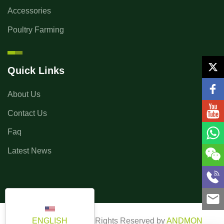
Accessories
Poultry Farming
Quick Links
About Us
Contact Us
Faq
Latest News
ENGLISH
Copyright ©2025 All Rights Reserved by
ANDMON