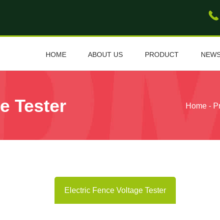
HOME
ABOUT US
PRODUCT
NEW
e Tester
Home
-
P
Electric Fence Voltage Tester