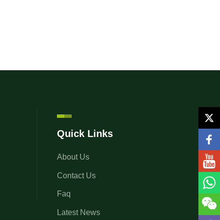
Quick Links
About Us
Contact Us
Faq
Latest News