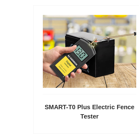
SMART-T0 Plus Electric Fence
Tester