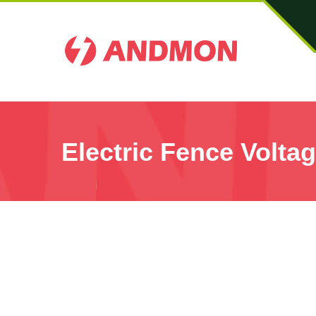
Electric Fence Voltag