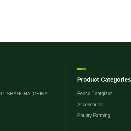
Product Categories
Fence Energizer
ONG, SHANGHAI,CHINA
Accessories
Poultry Farming