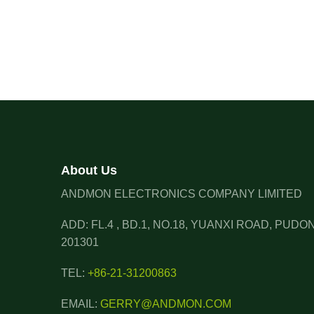
About Us
ANDMON ELECTRONICS COMPANY LIMITED
ADD: FL.4 , BD.1, NO.18, YUANXI ROAD, PUD
201301
TEL:
+86-21-31200863
EMAIL:
GERRY@ANDMON.COM